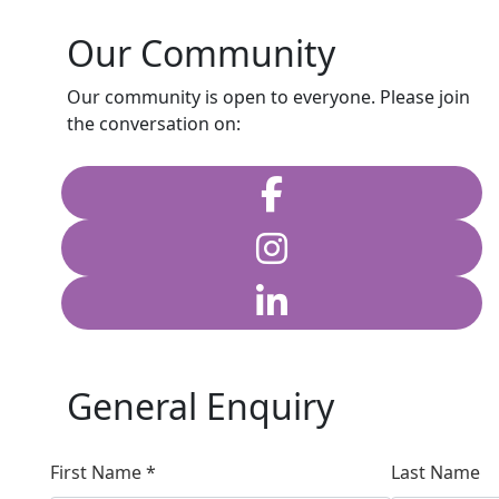
Our Community
Our community is open to everyone. Please join
the conversation on:
General Enquiry
First Name *
Last Name