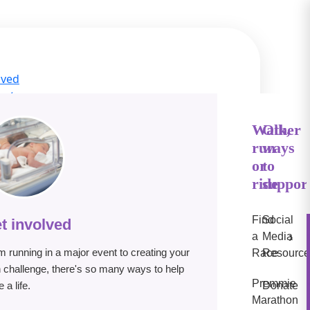
lved
act
ge Hub
s
Walk,
Other
run
ways
IN
or
to
e
ride
suppor
Find
Social
t involved
›
a
Media
m running in a major event to creating your
Race
Resource
 challenge, there's so many ways to help
Premmie
 a life.
Donate
Marathon