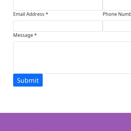
Email Address *
Phone Numb
Message *
Submit