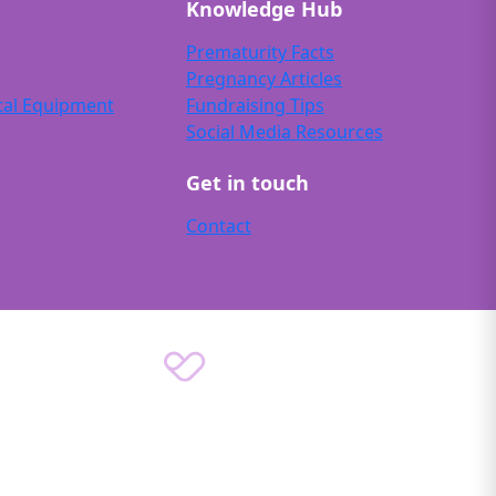
Knowledge Hub
Prematurity Facts
Pregnancy Articles
tal Equipment
Fundraising Tips
Social Media Resources
Get in touch
Contact