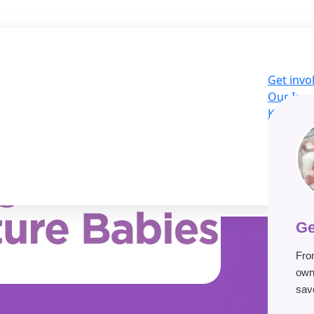
Get invo
Our Imp
Knowled
About U
LOG
Donat
Ge
Fro
own
save