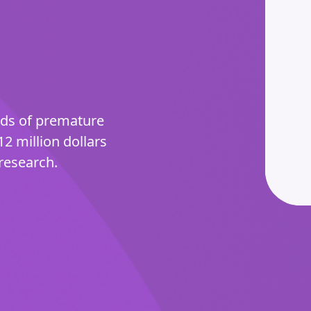
nds of premature
12 million dollars
research.