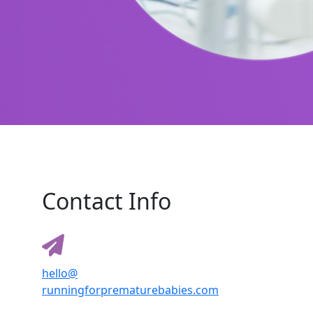
Contact Info
hello@
runningforprematurebabies.com