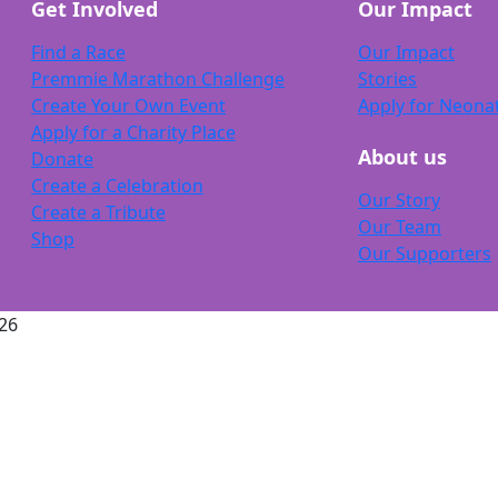
Get Involved
Our Impact
Find a Race
Our Impact
Premmie Marathon Challenge
Stories
Create Your Own Event
Apply for Neona
Apply for a Charity Place
About us
Donate
Create a Celebration
Our Story
Create a Tribute
Our Team
Shop
Our Supporters
26