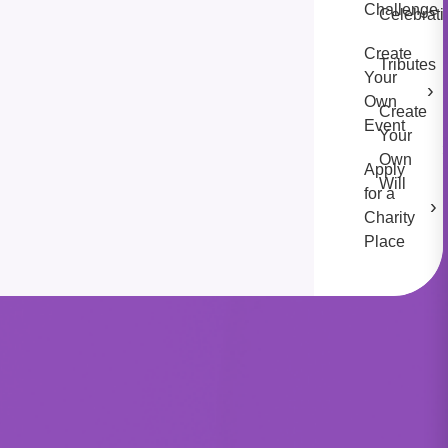
Challenge
Celebrati
Create
Tributes
Your
›
Own
Create
Event
Your
Own
Apply
Will
for a
›
Charity
Place