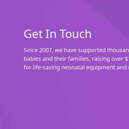
Get In Touch
Since 2007, we have supported thousa
babies and their families, raising over $
for life-saving neonatal equipment and 