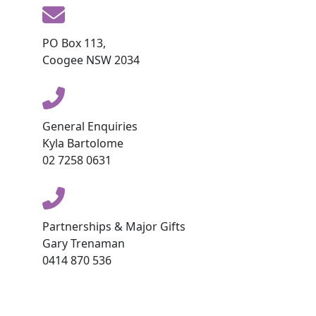
PO Box 113,
Coogee NSW 2034
General Enquiries
Kyla Bartolome
02 7258 0631
Partnerships & Major Gifts
Gary Trenaman
0414 870 536