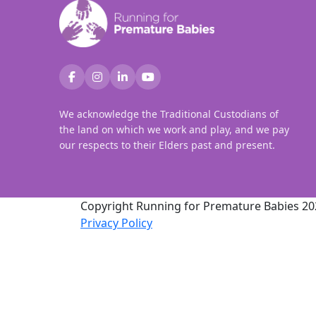
We acknowledge the Traditional Custodians of
the land on which we work and play, and we pay
our respects to their Elders past and present.
Copyright Running for Premature Babies 20
Privacy Policy