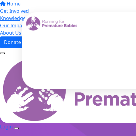
Home
Get Involved
Knowledge Hub
Our Impact
About Us
Donate
Login