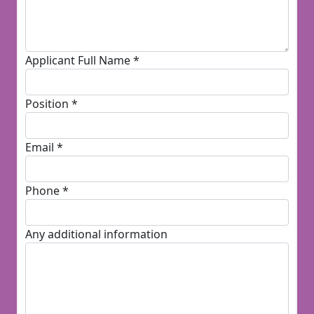
Applicant Full Name *
Position *
Email *
Phone *
Any additional information