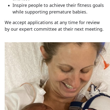
Inspire people to achieve their fitness goals
while supporting premature babies.
We accept applications at any time for review
by our expert committee at their next meeting.