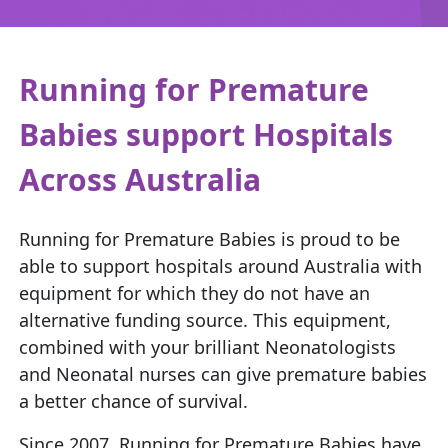
Running for Premature
Babies support Hospitals
Across Australia
Running for Premature Babies is proud to be
able to support hospitals around Australia with
equipment for which they do not have an
alternative funding source. This equipment,
combined with your brilliant Neonatologists
and Neonatal nurses can give premature babies
a better chance of survival.
Since 2007, Running for Premature Babies have