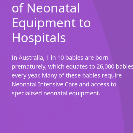
of Neonatal
Equipment to
Hospitals
In Australia, 1 in 10 babies are born
prematurely, which equates to 26,000 babie
every year. Many of these babies require
Neonatal Intensive Care and access to
specialised neonatal equipment.