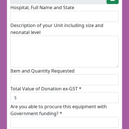
Hospital, Full Name and State
Description of your Unit including size and
neonatal level
Item and Quantity Requested
Total Value of Donation ex-GST *
Are you able to procure this equipment with
Government funding? *