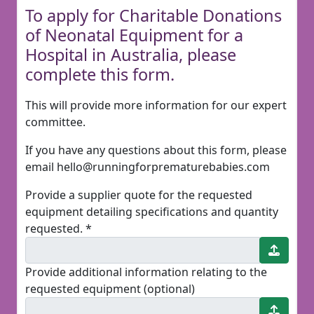
To apply for Charitable Donations
of Neonatal Equipment for a
Hospital in Australia, please
complete this form.
This will provide more information for our expert
committee.
If you have any questions about this form, please
email hello@runningforprematurebabies.com
Provide a supplier quote for the requested
equipment detailing specifications and quantity
requested. *
Provide additional information relating to the
requested equipment (optional)