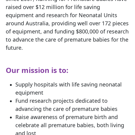
raised over $12 million for life saving
equipment and research for Neonatal Units
around Australia, providing well over 172 pieces
of equipment, and funding $800,000 of research
to advance the care of premature babies for the
future.
Our mission is to:
Supply hospitals with life saving neonatal
equipment
Fund research projects dedicated to
advancing the care of premature babies
Raise awareness of premature birth and
celebrate all premature babies, both living
and lost