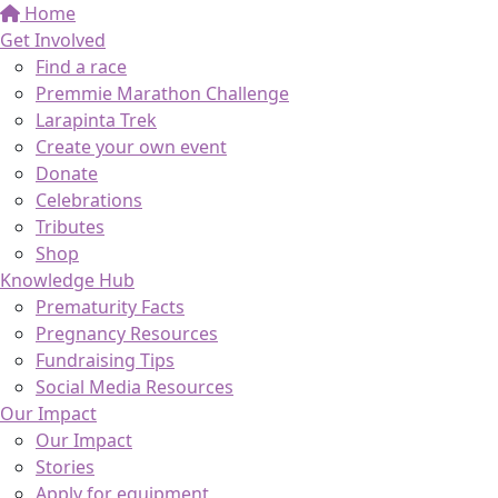
Home
Get Involved
Find a race
Premmie Marathon Challenge
Larapinta Trek
Create your own event
Donate
Celebrations
Tributes
Shop
Knowledge Hub
Prematurity Facts
Pregnancy Resources
Fundraising Tips
Social Media Resources
Our Impact
Our Impact
Stories
Apply for equipment