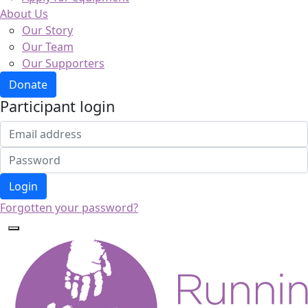
About Us
Our Story
Our Team
Our Supporters
Donate
Participant login
Login
Forgotten your password?