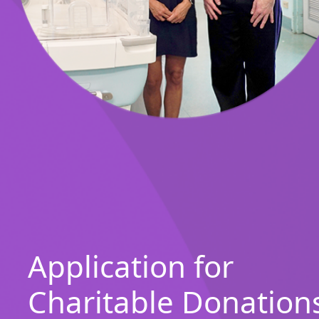
Application for
Charitable Donation