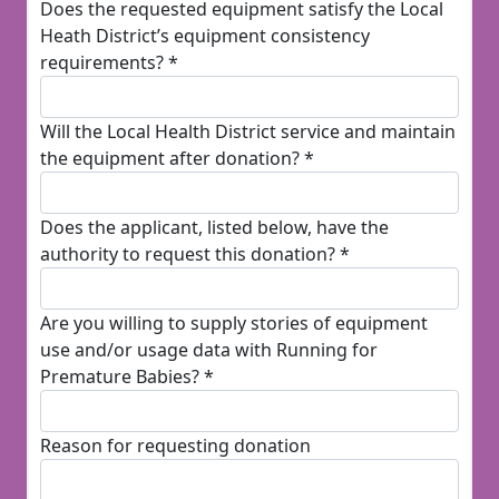
Does the requested equipment satisfy the Local
Heath District’s equipment consistency
requirements? *
Will the Local Health District service and maintain
the equipment after donation? *
Does the applicant, listed below, have the
authority to request this donation? *
Are you willing to supply stories of equipment
use and/or usage data with Running for
Premature Babies? *
Reason for requesting donation