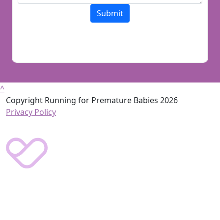
Submit
^
Copyright Running for Premature Babies 2026
Privacy Policy