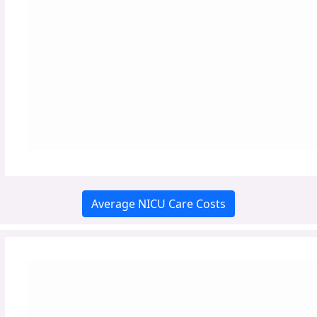
Average NICU Care Costs