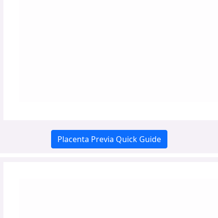
Placenta Previa Quick Guide