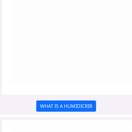
WHAT IS A HUMIDICRIB