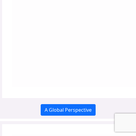
A Global Perspective