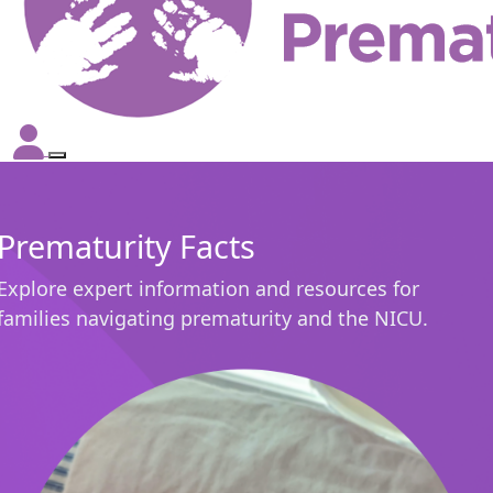
Prematurity Facts
Explore expert information and resources for
families navigating prematurity and the NICU.