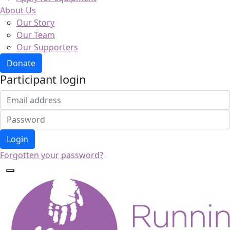
About Us
Our Story
Our Team
Our Supporters
Donate
Participant login
Login
Forgotten your password?