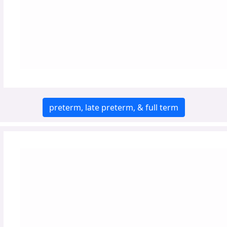
preterm, late preterm, & full term