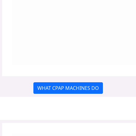
WHAT CPAP MACHINES DO