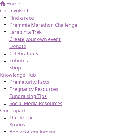
Home
Get Involved
Find a race
Premmie Marathon Challenge
Larapinta Trek
Create your own event
Donate
Celebrations
Tributes
Shop
Knowledge Hub
Prematurity Facts
Pregnancy Resources
Fundraising Tips
Social Media Resources
Our Impact
Our Impact
Stories
Apply for equipment