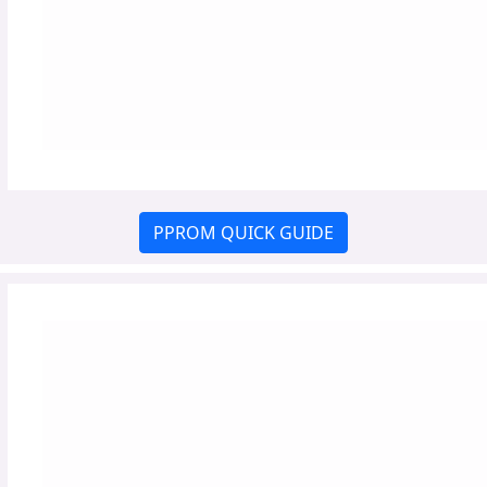
PPROM QUICK GUIDE