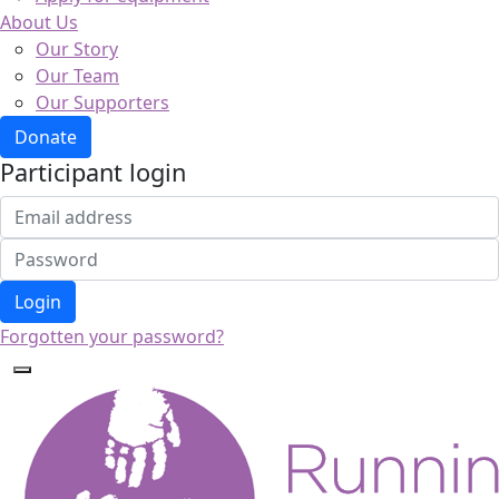
About Us
Our Story
Our Team
Our Supporters
Donate
Participant login
Login
Forgotten your password?