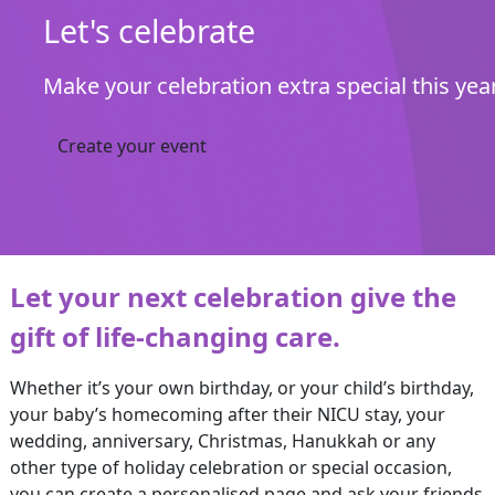
Let's celebrate
Make your celebration extra special this yea
Create your event
Let your next celebration give the
gift of life-changing care.
Whether it’s your own birthday, or your child’s birthday,
your baby’s homecoming after their NICU stay, your
wedding, anniversary, Christmas, Hanukkah or any
other type of holiday celebration or special occasion,
you can create a personalised page and ask your friends