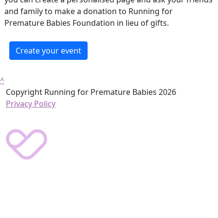
and family to make a donation to Running for
Premature Babies Foundation in lieu of gifts.
Create your event
^
Copyright Running for Premature Babies 2026
Privacy Policy