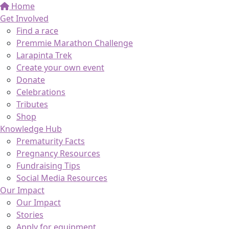
Home
Get Involved
Find a race
Premmie Marathon Challenge
Larapinta Trek
Create your own event
Donate
Celebrations
Tributes
Shop
Knowledge Hub
Prematurity Facts
Pregnancy Resources
Fundraising Tips
Social Media Resources
Our Impact
Our Impact
Stories
Apply for equipment