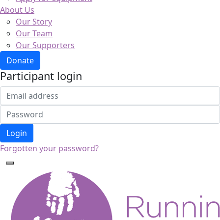
About Us
Our Story
Our Team
Our Supporters
Donate
Participant login
Login
Forgotten your password?