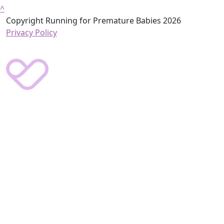
^
Copyright Running for Premature Babies 2026
Privacy Policy