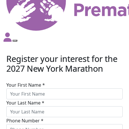
Register your interest for the
2027 New York Marathon
Your First Name *
Your Last Name *
Phone Number *