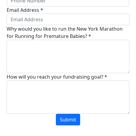
Email Address *
Why would you like to run the New York Marathon
for Running for Premature Babies? *
How will you reach your fundraising goal? *
Submit