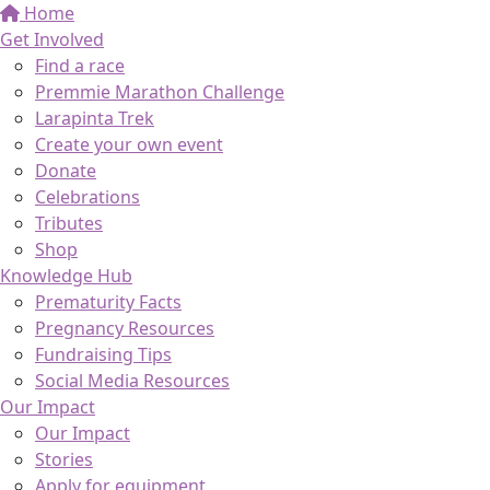
Home
Get Involved
Find a race
Premmie Marathon Challenge
Larapinta Trek
Create your own event
Donate
Celebrations
Tributes
Shop
Knowledge Hub
Prematurity Facts
Pregnancy Resources
Fundraising Tips
Social Media Resources
Our Impact
Our Impact
Stories
Apply for equipment