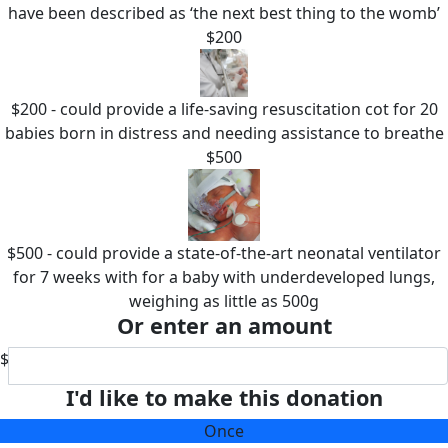
have been described as ‘the next best thing to the womb’
$200
$200 - could provide a life-saving resuscitation cot for 20
babies born in distress and needing assistance to breathe
$500
$500 - could provide a state-of-the-art neonatal ventilator
for 7 weeks with for a baby with underdeveloped lungs,
weighing as little as 500g
Or enter an amount
$
I'd like to make this donation
Once