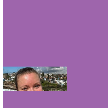
$
263.75
$
200
$
105.50
good luck & h
$
105.50