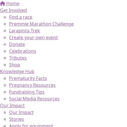
Home
Get Involved
Find a race
Premmie Marathon Challenge
Larapinta Trek
Create your own event
Donate
Celebrations
Tributes
Shop
Knowledge Hub
Prematurity Facts
Pregnancy Resources
Fundraising Tips
Social Media Resources
Our Impact
Our Impact
Stories
Apply for equipment