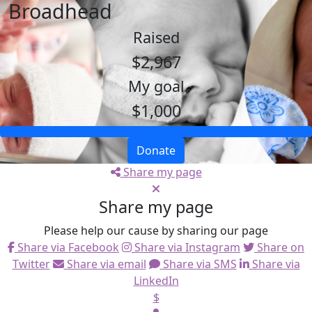
Broadhead
Raised
$2,967
My goal
$1,000
Donate
Share my page
Share my page
Please help our cause by sharing our page
Share via Facebook
Share via Instagram
Share on
Twitter
Share via email
Share via SMS
Share via
LinkedIn
$