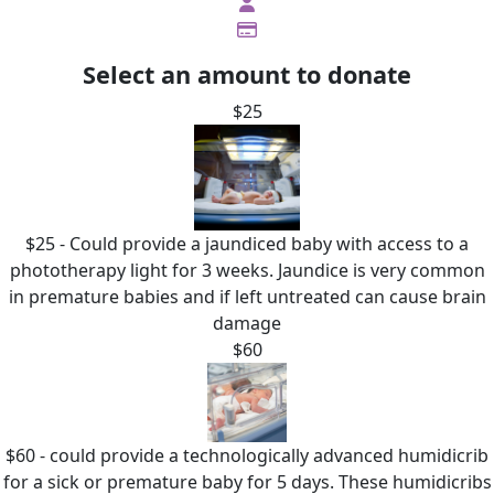
Select an amount to donate
$25
$25 - Could provide a jaundiced baby with access to a
phototherapy light for 3 weeks. Jaundice is very common
in premature babies and if left untreated can cause brain
damage
$60
$60 - could provide a technologically advanced humidicrib
for a sick or premature baby for 5 days. These humidicribs