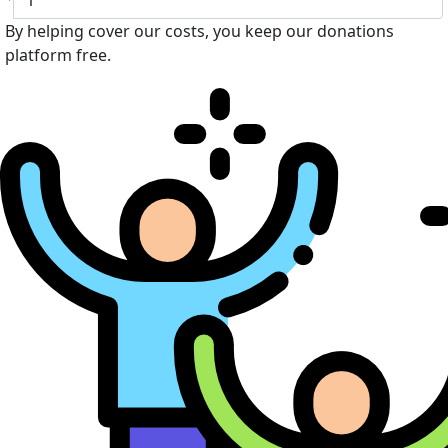
By helping cover our costs, you keep our donations
platform free.