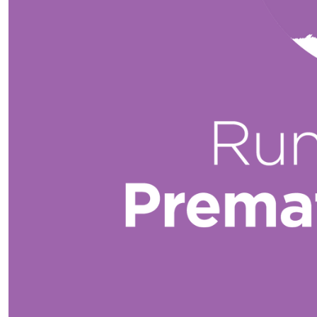
$
52.75
You’ve got this gorgeous! The last one!
$
31.65
Amazing work on
$
21.10