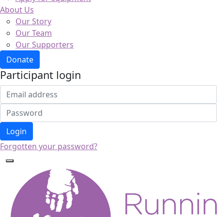
About Us
Our Story
Our Team
Our Supporters
Donate
Participant login
Login
Forgotten your password?