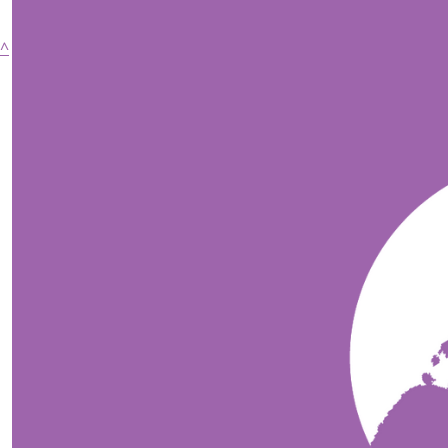
^
Copyright Running for Premature Babies 2026
Privacy Policy
$
58.03
$
58.03
$
52.75