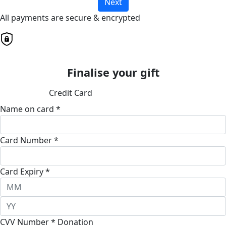
Next
All payments are secure & encrypted
Finalise your gift
Credit Card
Name on card *
Card Number *
Card Expiry *
CVV Number *
Donation