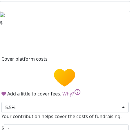
$
Cover platform costs
info
Add a little to cover fees.
Why?
5.5%
Your contribution helps cover the costs of fundraising.
$