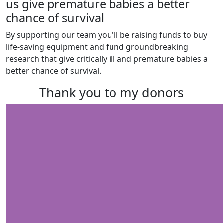
us give premature babies a better
chance of survival
By supporting our team you'll be raising funds to buy
life-saving equipment and fund groundbreaking
research that give critically ill and premature babies a
better chance of survival.
Thank you to my donors