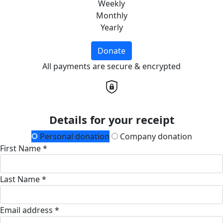
Weekly
Monthly
Yearly
Donate
All payments are secure & encrypted
Details for your receipt
Personal donation
Company donation
First Name *
Last Name *
Email address *