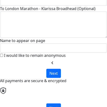
To London Marathon - Klarissa Broadhead (Optional)
Name to appear on page
I would like to remain anonymous
chevron_left
Next
All payments are secure & encrypted