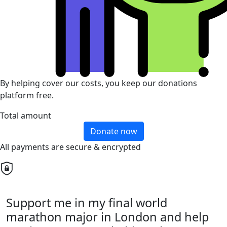
By helping cover our costs, you keep our donations
platform free.
Total amount
Donate now
All payments are secure & encrypted
Support me in my final world
marathon major in London and help