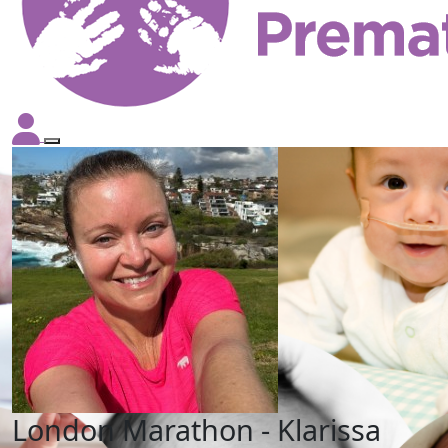
London Marathon - Klarissa