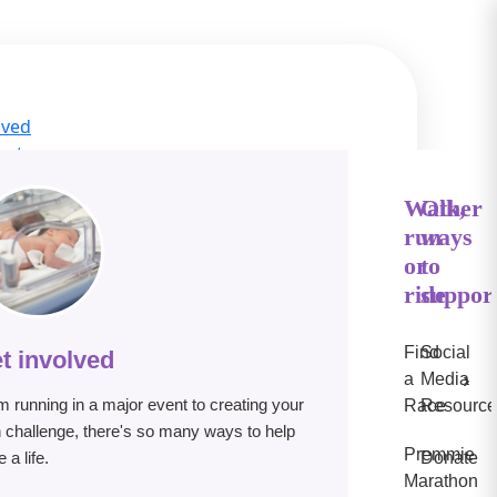
lved
act
ge Hub
s
Walk,
Other
run
ways
IN
or
to
e
ride
suppor
Find
Social
t involved
›
a
Media
m running in a major event to creating your
Race
Resource
 challenge, there's so many ways to help
Premmie
 a life.
Donate
Marathon