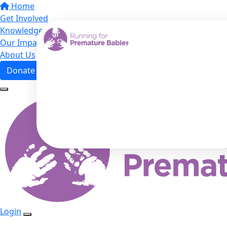
Home
Get Involved
Knowledge Hub
Our Impact
About Us
Donate
Login