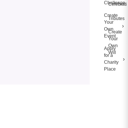
Challenge
Celebrati
Create
Tributes
Your
›
Own
Create
Event
Your
Own
Apply
Will
for a
›
Charity
Place