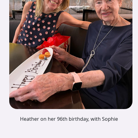
Heather on her 96th birthday, with Sophie