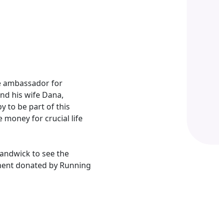
e ambassador for
nd his wife Dana,
 to be part of this
money for crucial life
Randwick to see the
ment donated by Running
ve an incredible ambassador, honorary patron
rence to the lives of premature babies.