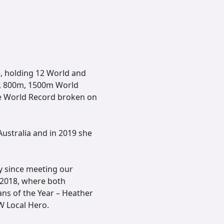
e, holding 12 World and
m, 800m, 1500m World
le World Record broken on
ustralia and in 2019 she
y since meeting our
 2018, where both
ns of the Year – Heather
W Local Hero.