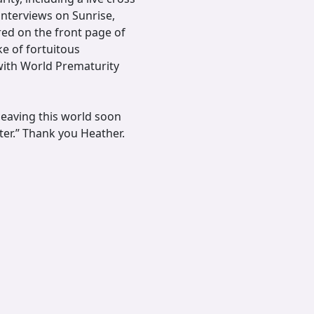
 interviews on Sunrise,
ed on the front page of
e of fortuitous
with World Prematurity
leaving this world soon
ter.” Thank you Heather.