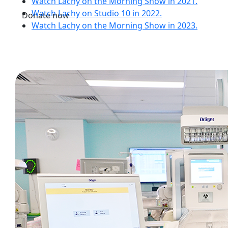
Watch Lachy on the Morning Show in 2021.
Watch Lachy on Studio 10 in 2022.
Donate now
Watch Lachy on the Morning Show in 2023.