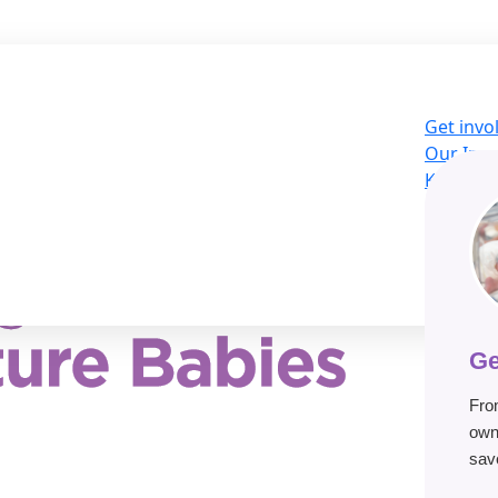
Get invo
Our Imp
Knowled
About U
LOG
Donat
Ge
Fro
own
save