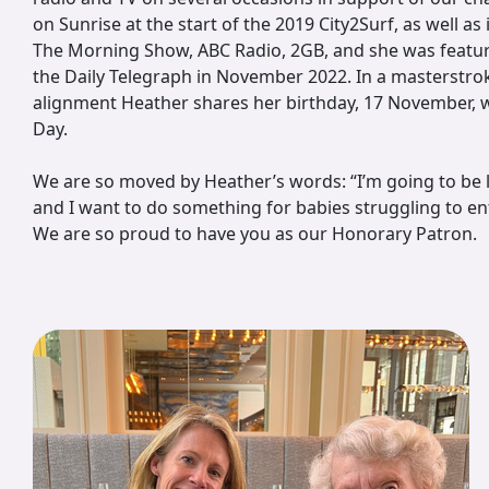
on Sunrise at the start of the 2019 City2Surf, as well as
The Morning Show, ABC Radio, 2GB, and she was featur
the Daily Telegraph in November 2022. In a masterstrok
alignment Heather shares her birthday, 17 November, 
Day.
We are so moved by Heather’s words: “I’m going to be 
and I want to do something for babies struggling to en
We are so proud to have you as our Honorary Patron.