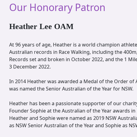
Our Honorary Patron
Heather Lee OAM
At 96 years of age, Heather is a world champion athlet
Australian records in Race Walking, including the 400
Records set and broken in October 2022, and the 1 Mi
3 December 2022.
In 2014 Heather was awarded a Medal of the Order of A
was named the Senior Australian of the Year for NSW.
Heather has been a passionate supporter of our charit
Founder Sophie at the Australian of the Year awards in
Heather and Sophie were named as 2019 NSW Australia
as NSW Senior Australian of the Year and Sophie as NS