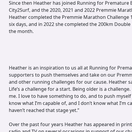
Since then Heather has joined Running for Premature B
City2Surf, and the 2020, 2021 and 2022 Premmie Marat
Heather completed the Premmie Marathon Challenge 
six days, and in 2022 she completed the 200km Double
the month.
Heather is an inspiration to us all at Running for Prema
supporters to push themselves and take on our Prem
and other running challenges for our cause. Heather say
Life’s a challenge for a start. Being older is a challenge.
me. I love to have something to do, and to push myself t
know what I’m capable of, and I don’t know what I’m ca
haven’t reached that stage yet.”
Over the past four years Heather has appeared in prin
radio and TV on several occasions in support of our char