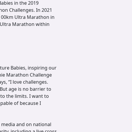
abies in the 2019
hon Challenges. In 2021
100km Ultra Marathon in
 Ultra Marathon within
ture Babies, inspiring our
mie Marathon Challenge
s, “I love challenges.
 But age is no barrier to
o the limits. I want to
pable of because I
t media and on national
ity, including a live cross