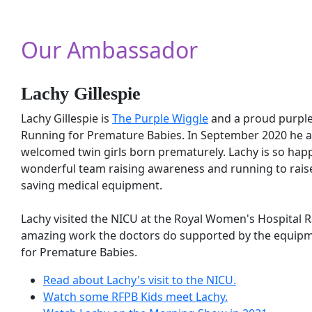
Our Ambassador
Lachy Gillespie
Lachy Gillespie is
The Purple Wiggle
and a proud purpl
Running for Premature Babies. In September 2020 he a
welcomed twin girls born prematurely. Lachy is so happy
wonderful team raising awareness and running to raise 
saving medical equipment.
Our Supporters
Lachy visited the NICU at the Royal Women's Hospital 
amazing work the doctors do supported by the equip
for Premature Babies.
Running for Premature Babies is lucky to ha
Read about Lachy's visit to the NICU.
and sponsors who are helping us make a diffe
Watch some RFPB Kids meet Lachy.