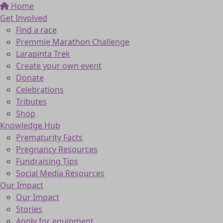
Home
Get Involved
Find a race
Premmie Marathon Challenge
Larapinta Trek
Create your own event
Donate
Celebrations
Tributes
Shop
Knowledge Hub
Prematurity Facts
Pregnancy Resources
Fundraising Tips
Social Media Resources
Our Impact
Our Impact
Stories
Apply for equipment