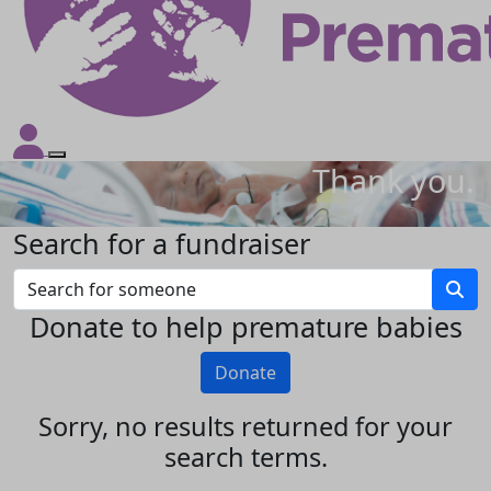
Thank you.
Search for a fundraiser
Donate to help premature babies
Donate
Sorry, no results returned for your
search terms.