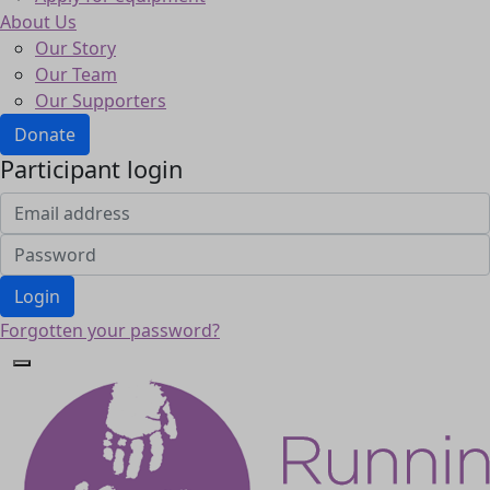
About Us
Our Story
Our Team
Our Supporters
Donate
Participant login
Login
Forgotten your password?