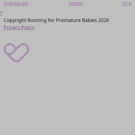
Individuals
Teams
Org
^
Copyright Running for Premature Babies 2026
Privacy Policy