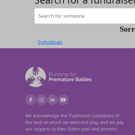
Sorr
Individuals
We acknowledge the Traditional Custodians of
the land on which we work and play, and we pay
our respects to their Elders past and present.