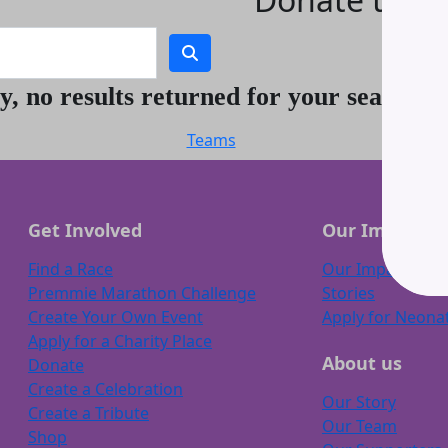
Thank you.
y, no results returned for your search t
Teams
Get Involved
Our Impact
Find a Race
Our Impact
Premmie Marathon Challenge
Stories
Create Your Own Event
Apply for Neona
Apply for a Charity Place
About us
Donate
Create a Celebration
Our Story
Create a Tribute
Our Team
Shop