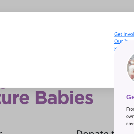
Get invo
Our Imp
Knowled
About U
LOG
Donat
Ge
Fro
own
save
r
Donate to he