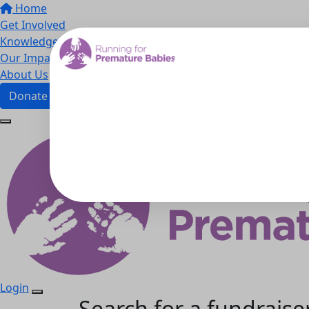
Home
Get Involved
Knowledge Hub
Our Impact
About Us
Donate
Login
Search for a fundraise