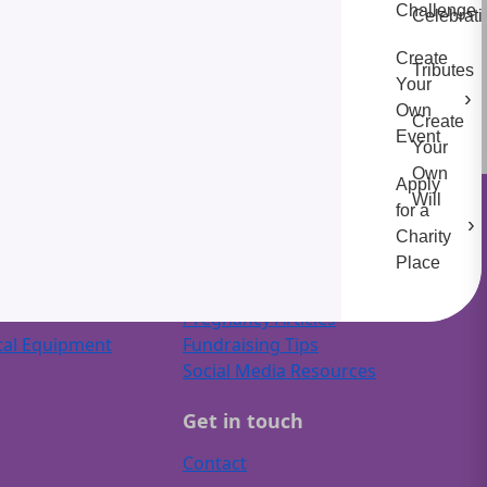
Challenge
Celebrati
Donate
Create
Tributes
Your
›
erms.
Own
Create
Event
Your
Organizations
Own
Apply
Will
for a
›
Charity
Knowledge Hub
Place
Prematurity Facts
Pregnancy Articles
tal Equipment
Fundraising Tips
Social Media Resources
Get in touch
Contact