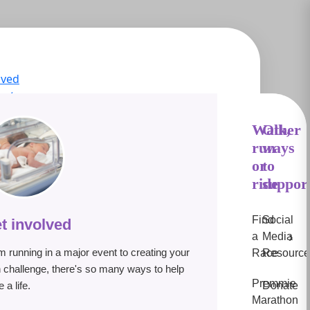
lved
act
ge Hub
s
Walk,
Other
run
ways
IN
or
to
e
ride
suppor
Find
Social
t involved
›
a
Media
m running in a major event to creating your
Race
Resource
 challenge, there's so many ways to help
Premmie
 a life.
Donate
Marathon
lp premature babies