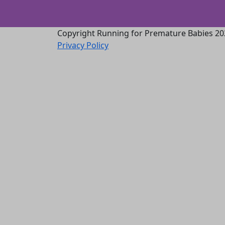
Copyright Running for Premature Babies 20
Privacy Policy