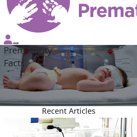
Prematurity
Facts
Recent
Articles