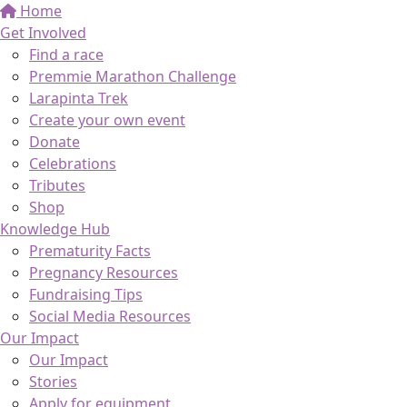
Home
Get Involved
Find a race
Premmie Marathon Challenge
Larapinta Trek
Create your own event
Donate
Celebrations
Tributes
Shop
Knowledge Hub
Prematurity Facts
Pregnancy Resources
Fundraising Tips
Social Media Resources
Our Impact
Our Impact
Stories
Apply for equipment