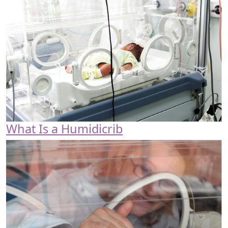
What Is a Humidicrib