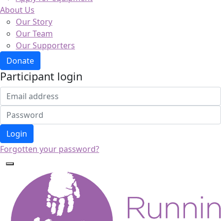
About Us
Our Story
Our Team
Our Supporters
Donate
Participant login
Login
Forgotten your password?