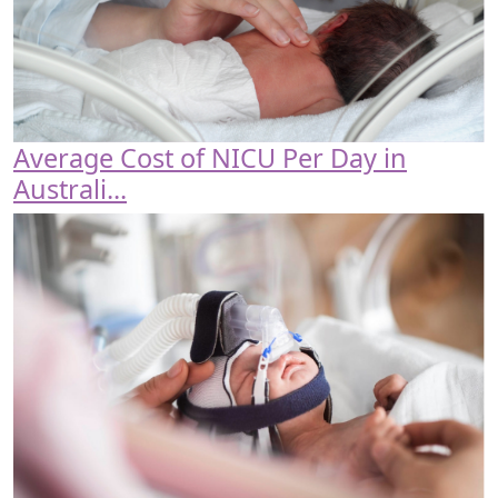
Average Cost of NICU Per Day in
Australi...