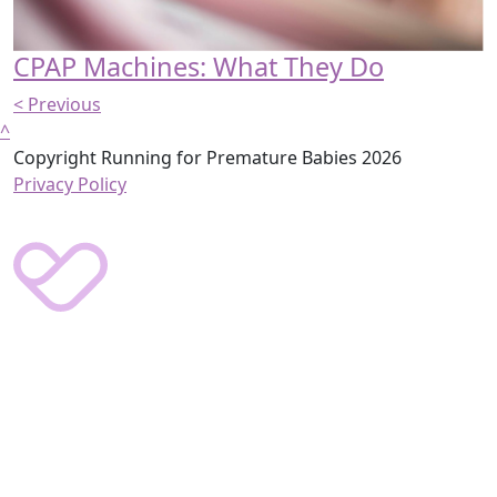
CPAP Machines: What They Do
< Previous
^
Copyright Running for Premature Babies 2026
Privacy Policy