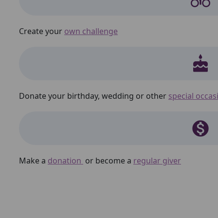
Create your
own challenge
cake
Donate your birthday, wedding or other
special occas
monetization_on
Make a
donation
or become a
regular giver