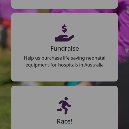
Fundraise
Help us purchase life saving neonatal
equipment for hospitals in Australia
Race!