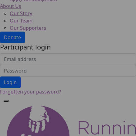
About Us
Our Story
Our Team
Our Supporters
Donate
Participant login
Login
Forgotten your password?