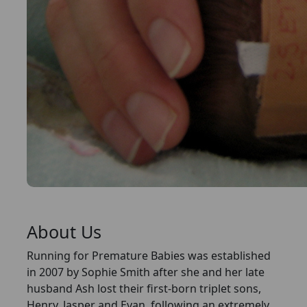
About Us
Running for Premature Babies was established
in 2007 by Sophie Smith after she and her late
husband Ash lost their first-born triplet sons,
Henry, Jasper and Evan, following an extremely