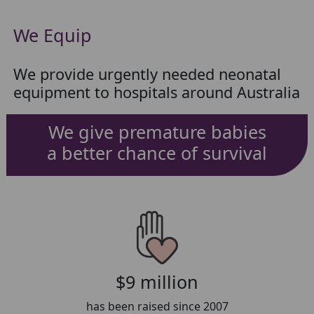
We Equip
We provide urgently needed neonatal
equipment to hospitals around Australia
We give premature babies
a better chance of survival
$9 million
has been raised since 2007