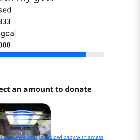
sed
333
 goal
000
lect an amount to donate
- Could provide a jaundiced baby with access