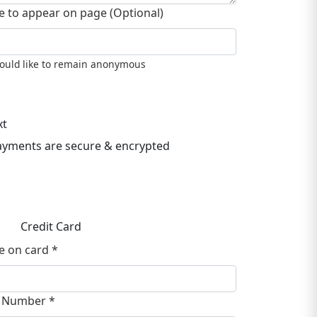
 to appear on page (Optional)
would like to remain anonymous
xt
payments are secure & encrypted
Credit Card
 on card *
 Number *