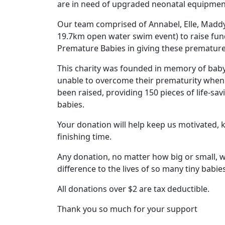
are in need of upgraded neonatal equipment 
Our team comprised of Annabel, Elle, Maddy
19.7km open water swim event) to raise fun
Premature Babies in giving these premature 
This charity was founded in memory of baby 
unable to overcome their prematurity when t
been raised, providing 150 pieces of life-sa
babies.
Your donation will help keep us motivated,
finishing time.
Any donation, no matter how big or small, wi
difference to the lives of so many tiny babies
All donations over $2 are tax deductible.
Thank you so much for your support