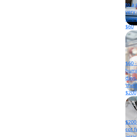
to a 
very
untr
$60
$60 
humi
days
‘the 
$200
$200 
cot f
assi