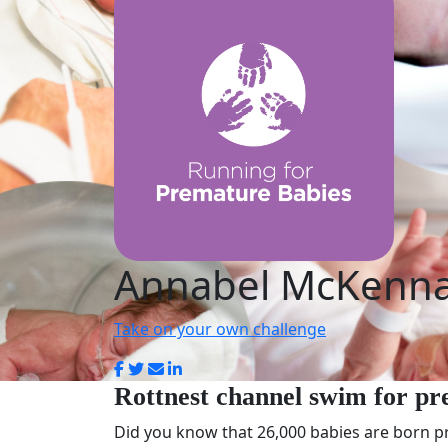
Annabel McKenn
Take on your own challenge
Rottnest channel swim for pr
Did you know that 26,000 babies are born pr