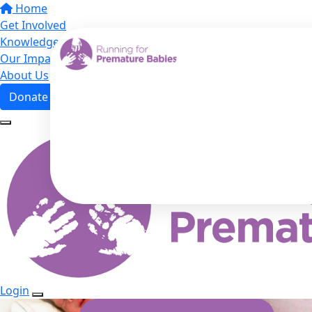
Home
Get Involved
Knowledge Hub
Our Impact
About Us
Donate
Login