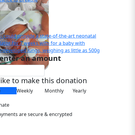
- could provide a state-of-the-art neonatal
lator for 7 weeks with for a baby with
rdeveloped lungs, weighing as little as 500g
 enter an amount
 like to make this donation
e
Weekly
Monthly
Yearly
nate
payments are secure & encrypted