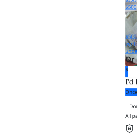
$500
$500 
venti
unde
Or
$
I'd
Onc
Do
All 