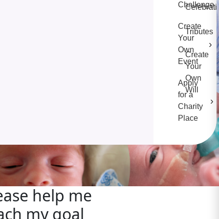
Challenge
Celebrati
Create
Tributes
Your
›
Own
Create
Event
Your
Own
Apply
Will
for a
›
Charity
Place
ease help me
ach my goal