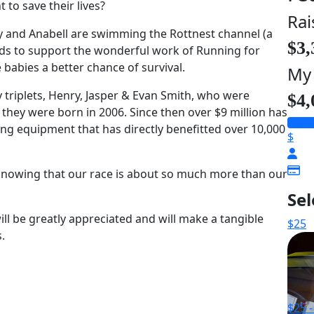
to save their lives?
Rai
 and Anabell are swimming the Rottnest channel (a
$3,
ds to support the wonderful work of Running for
babies a better chance of survival.
My
triplets, Henry, Jasper & Evan Smith, who were
$4,
hey were born in 2006. Since then over $9 million has
ving equipment that has directly benefitted over 10,000
$
 knowing that our race is about so much more than our
Se
ll be greatly appreciated and will make a tangible
$25
.
$25 