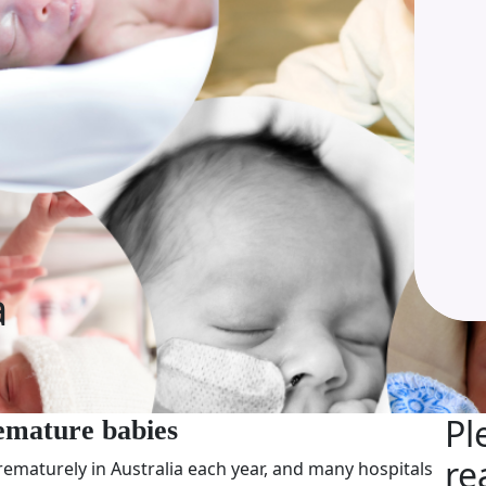
a
Pl
emature babies
re
ematurely in Australia each year, and many hospitals