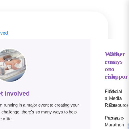
lved
act
ge Hub
s
Walk,
Other
run
ways
IN
or
to
e
ride
suppor
Find
Social
t involved
›
a
Media
m running in a major event to creating your
Race
Resource
 challenge, there's so many ways to help
Premmie
 a life.
Donate
Marathon