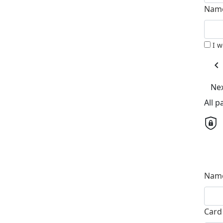
Name
I 
chevron_left
Ne
All 
Name
Card