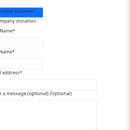
ation Type
rsonal donation
mpany donation
t Name*
 Name*
l address*
e a message (optional) (Optional)