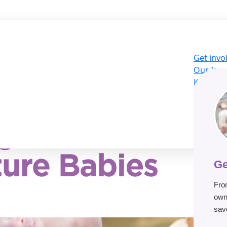
Get invo
Our Imp
Knowled
About U
LOG
Donat
Ge
Fro
own
save