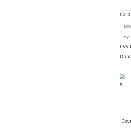
Card
CVV 
Dona
$
Cove