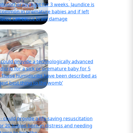
phototherapy light for 3 weeks. Jaundice is
 common in premature babies and if left
eated can cause brain damage
- could provide a technologically advanced
dicrib for a sick or premature baby for 5
. These humidicribs have been described as
next best thing to the womb’
- could provide a life-saving resuscitation
or 20 babies born in distress and needing
stance to breathe