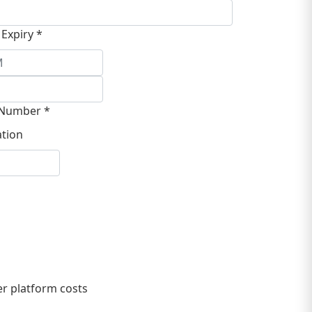
 Expiry *
Number *
tion
r platform costs