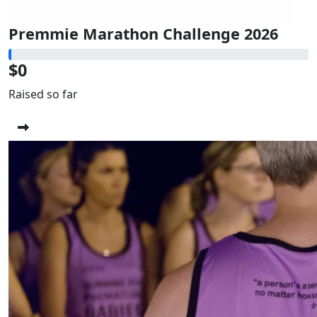
Premmie Marathon Challenge 2026
$0
Raised so far