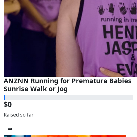
ANZNN Running for Premature Babies
Sunrise Walk or Jog
$0
Raised so far