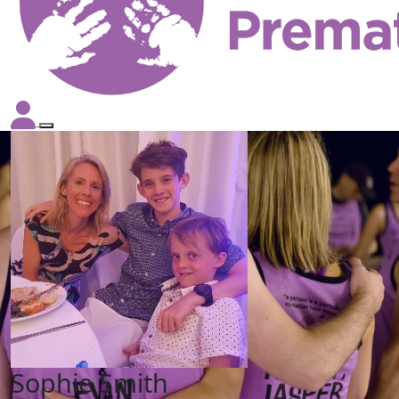
Sophie Smith