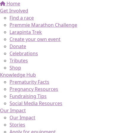
Home
Get Involved
Find a race
Premmie Marathon Challenge
Larapinta Trek
Create your own event
Donate
Celebrations
Tributes
Shop
Knowledge Hub
Prematurity Facts
Pregnancy Resources
Fundraising Tips
Social Media Resources
Our Impact
Our Impact
Stories
Apply for equipment