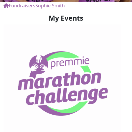
Fundraisers
Sophie Smith
My Events