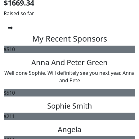
$1669.34
Raised so far
My Recent Sponsors
$
510
Anna And Peter Green
Well done Sophie. Will definitely see you next year. Anna
and Pete
$
510
Sophie Smith
$
211
Angela