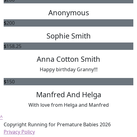
Anonymous
$
200
Sophie Smith
$
158.25
Anna Cotton Smith
Happy birthday Granny!!!
$
150
Manfred And Helga
With love from Helga and Manfred
^
Copyright Running for Premature Babies 2026
Privacy Policy