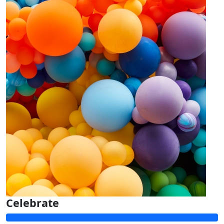
Celebrate