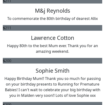
$
211
M&j Reynolds
To commemorate the 80th birthday of dearest Allix
$
211
Lawrence Cotton
Happy 80th to the best Mum ever. Thank you for an
amazing weekend.
$
200
Sophie Smith
Happy Birthday Mum!! Thank you so much for passing
on your birthday presents to Running for Premature
Babies! I can't wait to celebrate your big birthday with
you in Malden very soon!! Lots of love Sophie xxx
$
200