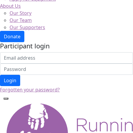
About Us
Our Story
Our Team
Our Supporters
Donate
Participant login
Login
Forgotten your password?