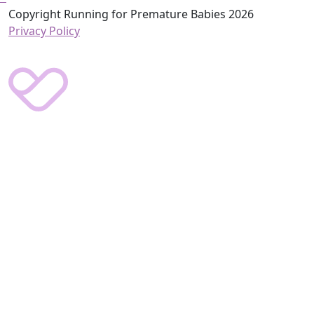
Copyright Running for Premature Babies 2026
Privacy Policy