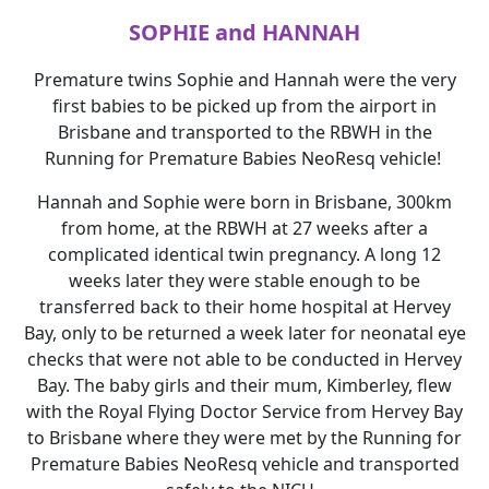
SOPHIE and HANNAH
Premature twins Sophie and Hannah were the very
first babies to be picked up from the airport in
Brisbane and transported to the RBWH in the
Running for Premature Babies NeoResq vehicle!
Hannah and Sophie were born in Brisbane, 300km
from home, at the RBWH at 27 weeks after a
complicated identical twin pregnancy. A long 12
weeks later they were stable enough to be
transferred back to their home hospital at Hervey
Bay, only to be returned a week later for neonatal eye
checks that were not able to be conducted in Hervey
Bay. The baby girls and their mum, Kimberley, flew
with the Royal Flying Doctor Service from Hervey Bay
to Brisbane where they were met by the Running for
Premature Babies NeoResq vehicle and transported