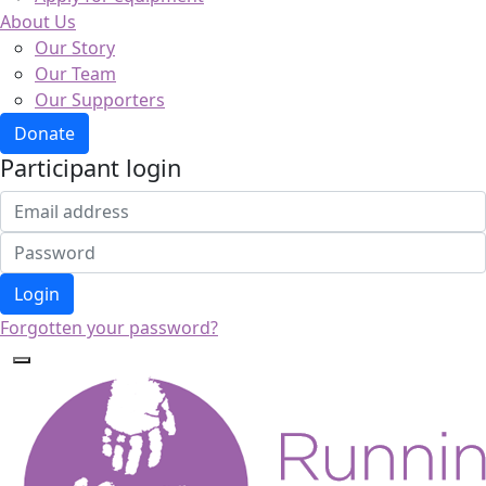
About Us
Our Story
Our Team
Our Supporters
Donate
Participant login
Login
Forgotten your password?