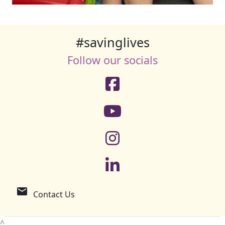
#savinglives
Follow our socials
email
Contact Us
^