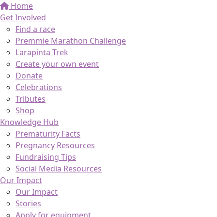
Home
Get Involved
Find a race
Premmie Marathon Challenge
Larapinta Trek
Create your own event
Donate
Celebrations
Tributes
Shop
Knowledge Hub
Prematurity Facts
Pregnancy Resources
Fundraising Tips
Social Media Resources
Our Impact
Our Impact
Stories
Apply for equipment