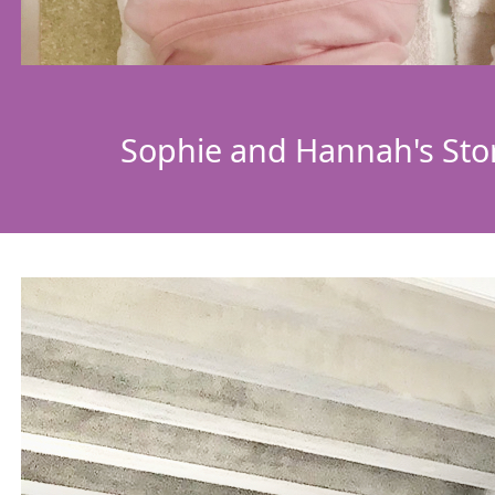
Sophie and Hannah's Sto