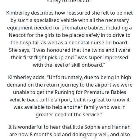
safely to the NICU.
Kimberley describes how reassured she felt to be met
by such a specialised vehicle with all the necessary
equipment needed for premature babies, including a
Neocot for the girls to be placed safely in to drive to
the hospital, as well as a neonatal nurse on board.
She says, “I was honoured that the twins and I were
their first flight pickup and I was super impressed
with the level of skill onboard.”
Kimberley adds, “Unfortunately, due to being in high
demand on the return journey to the airport we were
unable to get the Running for Premature Babies
vehicle back to the airport, but it is great to know it
was available to help another family who was in
greater need of the service.”
It is wonderful to hear that little Sophie and Hannah
are now 8 months old and doing very well, and also