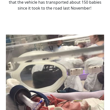
that the vehicle has transported about 150 babies
since it took to the road last November!