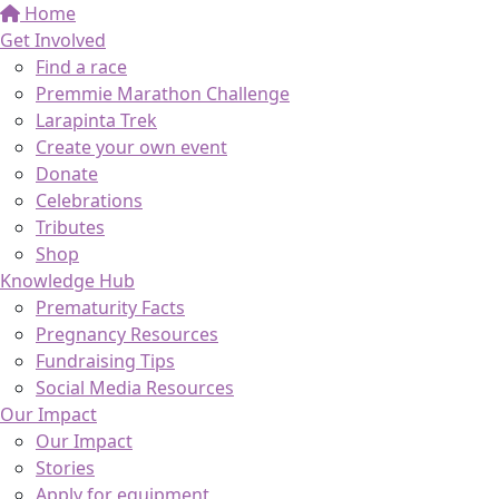
Home
Get Involved
Find a race
Premmie Marathon Challenge
Larapinta Trek
Create your own event
Donate
Celebrations
Tributes
Shop
Knowledge Hub
Prematurity Facts
Pregnancy Resources
Fundraising Tips
Social Media Resources
Our Impact
Our Impact
Stories
Apply for equipment