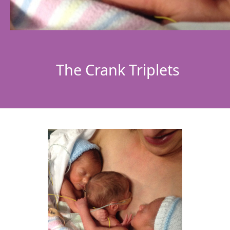
The Crank Triplets