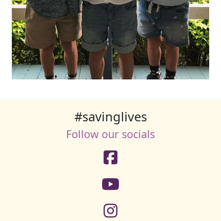
#savinglives
Follow our socials