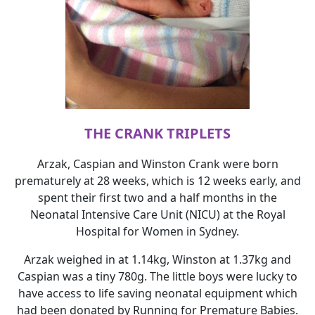
THE CRANK TRIPLETS
Arzak, Caspian and Winston Crank were born
prematurely at 28 weeks, which is 12 weeks early, and
spent their first two and a half months in the
Neonatal Intensive Care Unit (NICU) at the Royal
Hospital for Women in Sydney.
Arzak weighed in at 1.14kg, Winston at 1.37kg and
Caspian was a tiny 780g. The little boys were lucky to
have access to life saving neonatal equipment which
had been donated by Running for Premature Babies.