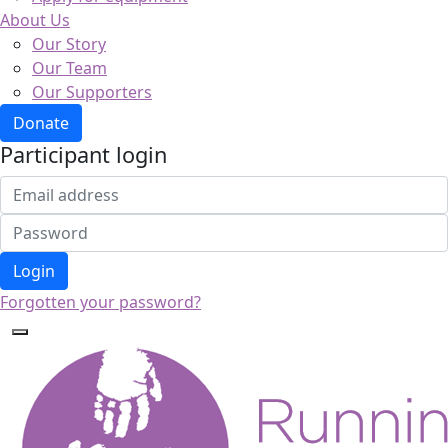
About Us
Our Story
Our Team
Our Supporters
Donate
Participant login
Login
Forgotten your password?