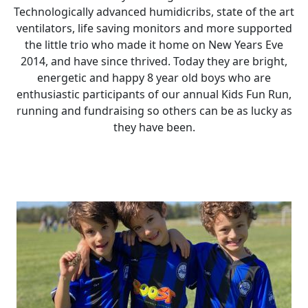
Technologically advanced humidicribs, state of the art
ventilators, life saving monitors and more supported
the little trio who made it home on New Years Eve
2014, and have since thrived. Today they are bright,
energetic and happy 8 year old boys who are
enthusiastic participants of our annual Kids Fun Run,
running and fundraising so others can be as lucky as
they have been.