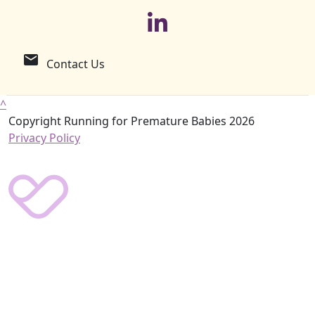
email
Contact Us
^
Copyright Running for Premature Babies 2026
Privacy Policy