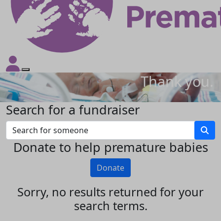
Thank you.
Search for a fundraiser
Donate to help premature babies
Donate
Sorry, no results returned for your
search terms.