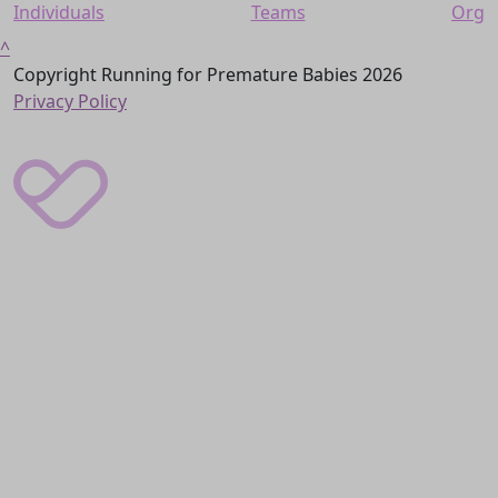
Individuals
Teams
Org
^
Copyright Running for Premature Babies 2026
Privacy Policy