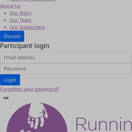
About Us
Our Story
Our Team
Our Supporters
Donate
Participant login
Login
Forgotten your password?