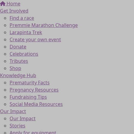
Home
Get Involved
Find a race
Premmie Marathon Challenge
Larapinta Trek
Create your own event
Donate
Celebrations
Tributes
Shop
Knowledge Hub
Prematurity Facts
Pregnancy Resources
Fundraising Tips
Social Media Resources
Our Impact
Our Impact
Stories
Apply for equipment