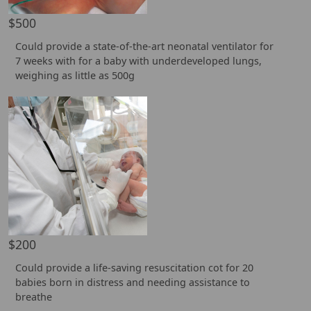
$500
Could provide a state-of-the-art neonatal ventilator for
7 weeks with for a baby with underdeveloped lungs,
weighing as little as 500g
$200
Could provide a life-saving resuscitation cot for 20
babies born in distress and needing assistance to
breathe