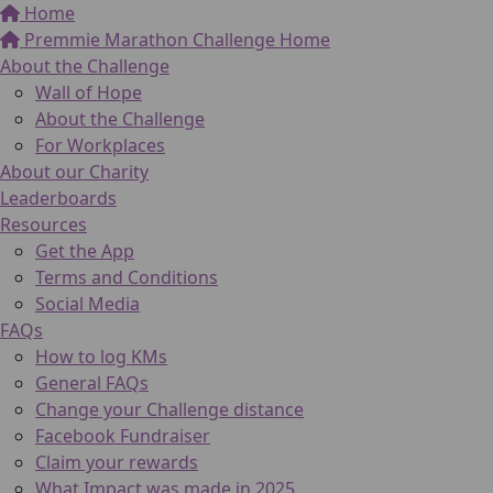
Home
Premmie Marathon Challenge Home
About the Challenge
Wall of Hope
About the Challenge
For Workplaces
About our Charity
Leaderboards
Resources
Get the App
Terms and Conditions
Social Media
FAQs
How to log KMs
General FAQs
Change your Challenge distance
Facebook Fundraiser
Claim your rewards
What Impact was made in 2025