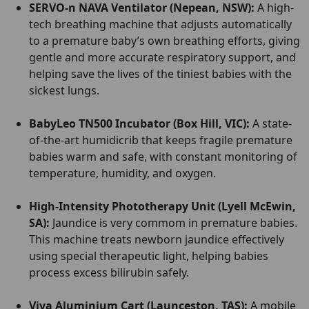
SERVO-n NAVA Ventilator (Nepean, NSW):
A high-
tech breathing machine that adjusts automatically
to a premature baby’s own breathing efforts, giving
gentle and more accurate respiratory support, and
helping save the lives of the tiniest babies with the
sickest lungs.
BabyLeo TN500 Incubator (Box Hill, VIC):
A state-
of-the-art humidicrib that keeps fragile premature
babies warm and safe, with constant monitoring of
temperature, humidity, and oxygen.
High-Intensity Phototherapy Unit (Lyell McEwin,
SA):
Jaundice is very commom in premature babies.
This machine treats newborn jaundice effectively
using special therapeutic light, helping babies
process excess bilirubin safely.
Viva Aluminium Cart (Launceston, TAS):
A mobile