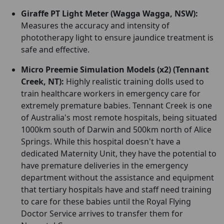
Giraffe PT Light Meter (Wagga Wagga, NSW):
Measures the accuracy and intensity of
phototherapy light to ensure jaundice treatment is
safe and effective.
Micro Preemie Simulation Models (x2) (Tennant
Creek, NT):
Highly realistic training dolls used to
train healthcare workers in emergency care for
extremely premature babies. Tennant Creek is one
of Australia's most remote hospitals, being situated
1000km south of Darwin and 500km north of Alice
Springs. While this hospital doesn't have a
dedicated Maternity Unit, they have the potential to
have premature deliveries in the emergency
department without the assistance and equipment
that tertiary hospitals have and staff need training
to care for these babies until the Royal Flying
Doctor Service arrives to transfer them for