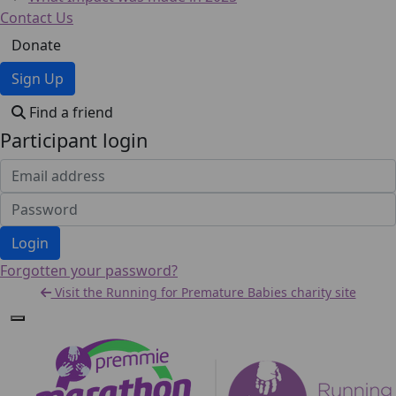
Contact Us
Donate
Sign Up
Find a friend
Participant login
Login
Forgotten your password?
Visit the Running for Premature Babies charity site