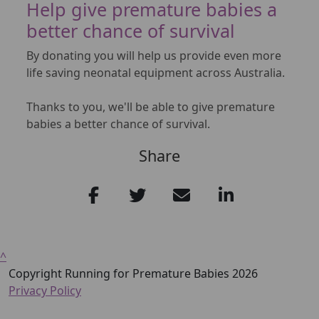
Help give premature babies a
better chance of survival
By donating you will help us provide even more
life saving neonatal equipment across Australia.
Thanks to you, we'll be able to give premature
babies a better chance of survival.
Share
^
Copyright Running for Premature Babies 2026
Privacy Policy