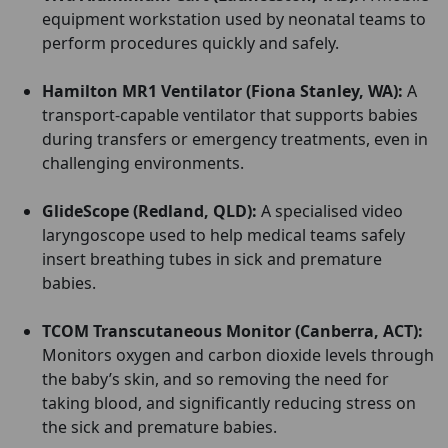
equipment workstation used by neonatal teams to
perform procedures quickly and safely.
Hamilton MR1 Ventilator (Fiona Stanley, WA):
A
transport-capable ventilator that supports babies
during transfers or emergency treatments, even in
challenging environments.
GlideScope (Redland, QLD):
A specialised video
laryngoscope used to help medical teams safely
insert breathing tubes in sick and premature
babies.
TCOM Transcutaneous Monitor (Canberra, ACT):
Monitors oxygen and carbon dioxide levels through
the baby’s skin, and so removing the need for
taking blood, and significantly reducing stress on
the sick and premature babies.