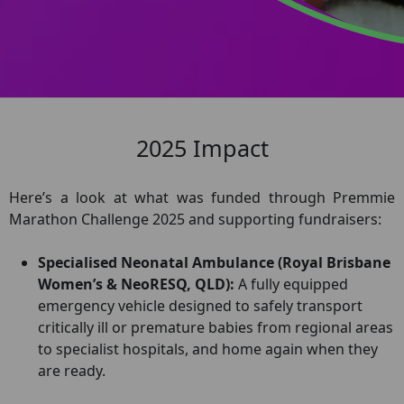
2025 Impact
Here’s a look at what was funded through Premmie
Marathon Challenge 2025 and supporting fundraisers:
Specialised Neonatal Ambulance (Royal Brisbane
Women’s & NeoRESQ, QLD):
A fully equipped
emergency vehicle designed to safely transport
critically ill or premature babies from regional areas
to specialist hospitals, and home again when they
are ready.