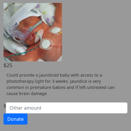
$25
Could provide a jaundiced baby with access to a
phototherapy light for 3 weeks. Jaundice is very
common in premature babies and if left untreated can
cause brain damage
$
Donate