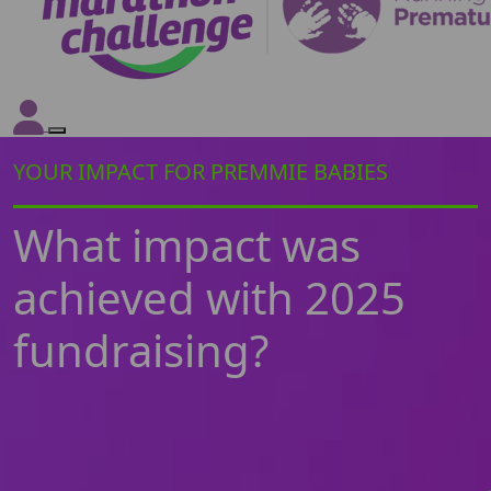
YOUR IMPACT FOR PREMMIE BABIES
What impact was
achieved with 2025
fundraising?