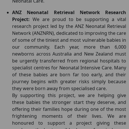
Neonatal Care.
ANZ Neonatal Retrieval Network Research
Project:
We are proud to be supporting a vital
research project led by the ANZ Neonatal Retrieval
Network (ANZNRN), dedicated to improving the care
of some of the tiniest and most vulnerable babies in
our community. Each year, more than 6,000
newborns across Australia and New Zealand must
be urgently transferred from regional hospitals to
specialist centres for Neonatal Intensive Care. Many
of these babies are born far too early, and their
journey begins with greater risks simply because
they were born away from specialised care.
By supporting this project, we are helping give
these babies the stronger start they deserve, and
offering their families hope during one of the most
frightening moments of their lives. We are
honoured to support a project giving these