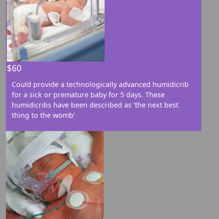
Street
$60
City
Could provide a technologically advanced humidicrib
for a sick or premature baby for 5 days. These
Postal Code
humidicribs have been described as ‘the next best
thing to the womb’
Province/Territory
Country
United States
chevron_left
Payment options