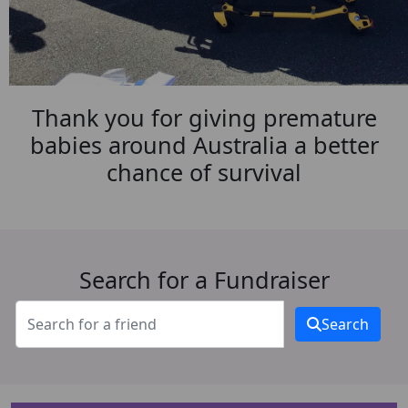
Thank you for giving premature
babies around Australia a better
chance of survival
Search for a Fundraiser
Search