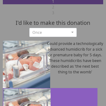
1
2
3
I'd like to make this donation
Individual
Once
Organization
First Name *
Could provide a technologically
advanced humidicrib for a sick
or premature baby for 5 days.
Last Name *
These humidicribs have been
described as ‘the next best
Email address *
thing to the womb’
Postal address
(enter address manually)
Unit Number
Street Number