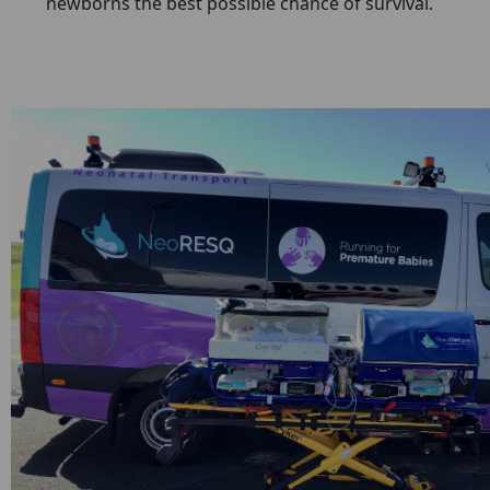
newborns the best possible chance of survival.