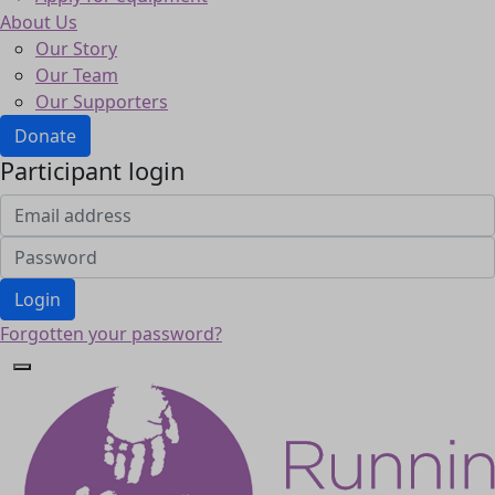
About Us
Our Story
Our Team
Our Supporters
Donate
Participant login
Login
Forgotten your password?