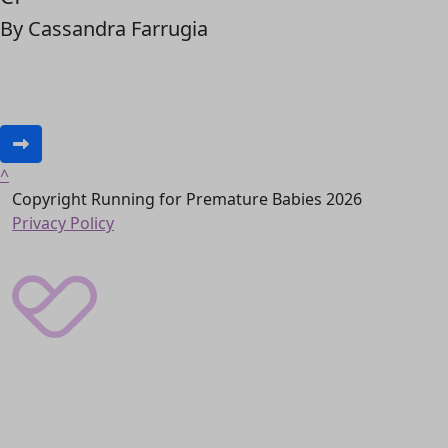
By Cassandra Farrugia
^
Copyright Running for Premature Babies 2026
Privacy Policy