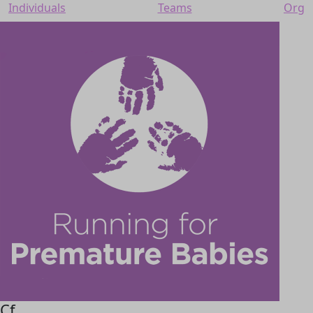
Individuals
Teams
Org
Cf