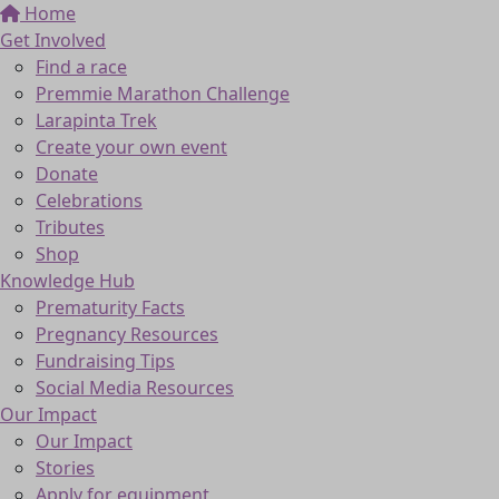
Home
Get Involved
Find a race
Premmie Marathon Challenge
Larapinta Trek
Create your own event
Donate
Celebrations
Tributes
Shop
Knowledge Hub
Prematurity Facts
Pregnancy Resources
Fundraising Tips
Social Media Resources
Our Impact
Our Impact
Stories
Apply for equipment