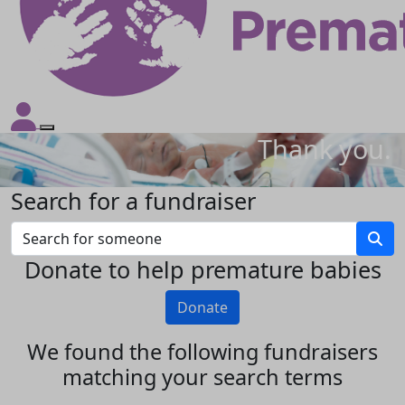
Thank you.
Search for a fundraiser
Donate to help premature babies
Donate
We found the following fundraisers
matching your search terms