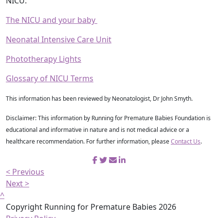
NICU:
The NICU and your baby
Neonatal Intensive Care Unit
Phototherapy Lights
Glossary of NICU Terms
This information has been reviewed by Neonatologist, Dr John Smyth.
Disclaimer: This information by Running for Premature Babies Foundation is
educational and informative in nature and is not medical advice or a
healthcare recommendation. For further information, please
Contact Us
.
< Previous
Next >
^
Copyright Running for Premature Babies 2026