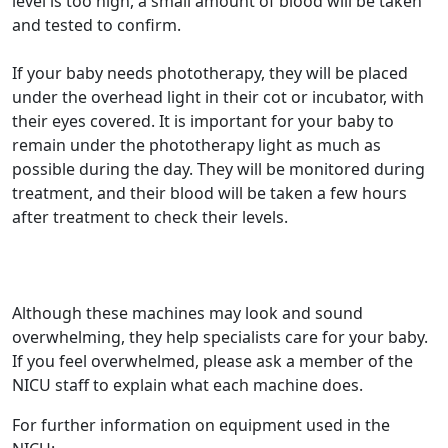
level is too high, a small amount of blood will be taken
and tested to confirm.
If your baby needs phototherapy, they will be placed
under the overhead light in their cot or incubator, with
their eyes covered. It is important for your baby to
remain under the phototherapy light as much as
possible during the day. They will be monitored during
treatment, and their blood will be taken a few hours
after treatment to check their levels.
Although these machines may look and sound
overwhelming, they help specialists care for your baby.
If you feel overwhelmed, please ask a member of the
NICU staff to explain what each machine does.
For further information on equipment used in the