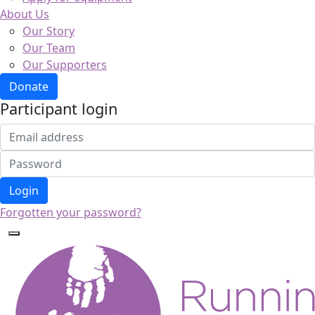
About Us
Our Story
Our Team
Our Supporters
Donate
Participant login
Login
Forgotten your password?