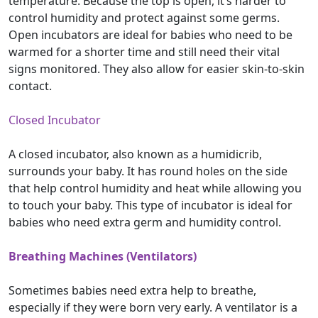
temperature. Because the top is open, it’s harder to
control humidity and protect against some germs.
Open incubators are ideal for babies who need to be
warmed for a shorter time and still need their vital
signs monitored. They also allow for easier skin-to-skin
contact.
Closed Incubator
A closed incubator, also known as a humidicrib,
surrounds your baby. It has round holes on the side
that help control humidity and heat while allowing you
to touch your baby. This type of incubator is ideal for
babies who need extra germ and humidity control.
Breathing Machines (Ventilators)
Sometimes babies need extra help to breathe,
especially if they were born very early. A ventilator is a