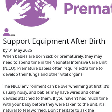
Support Equipment After Birth
by
01 May 2025
When babies are born sick or prematurely, they may
need to spend time in the Neonatal Intensive Care Unit
(NICU). Premature babies often require extra time to
develop their lungs and other vital organs.
The NICU environment can be overwhelming at first. It’s
usually noisy, and babies may have wires and other
devices attached to them. If you haven’t had much time
with your baby before they were taken to the unit, it’s
natural to feel worried. Don’t hesitate to ask the