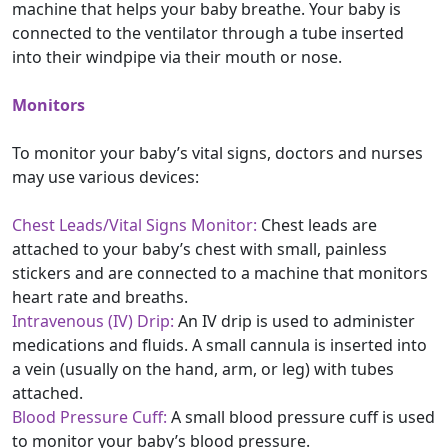
machine that helps your baby breathe. Your baby is
connected to the ventilator through a tube inserted
into their windpipe via their mouth or nose.
Monitors
To monitor your baby’s vital signs, doctors and nurses
may use various devices:
Chest Leads/Vital Signs Monitor:
Chest leads are
attached to your baby’s chest with small, painless
stickers and are connected to a machine that monitors
heart rate and breaths.
Intravenous (IV) Drip:
An IV drip is used to administer
medications and fluids. A small cannula is inserted into
a vein (usually on the hand, arm, or leg) with tubes
attached.
Blood Pressure Cuff:
A small blood pressure cuff is used
to monitor your baby’s blood pressure.