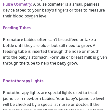
Pulse Oximetry:
A pulse oximeter is a small, painless
device taped to your baby’s fingers or toes to measure
their blood oxygen level.
Feeding Tubes
Premature babies often can’t breastfeed or take a
bottle until they are older but still need to grow. A
feeding tube is inserted through the nose or mouth
into the baby’s stomach. Formula or breast milk is given
through the tube to help the baby grow.
Phototherapy Lights
Phototherapy lights are special lights used to treat
jaundice in newborn babies. Your baby's jaundice level
will be checked by a specialist nurse or doctor. If the