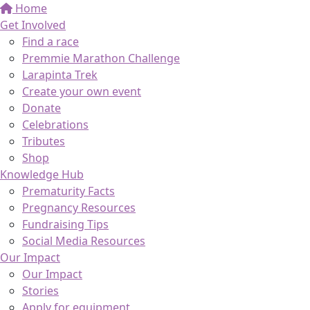
Home
Get Involved
Find a race
Premmie Marathon Challenge
Larapinta Trek
Create your own event
Donate
Celebrations
Tributes
Shop
Knowledge Hub
Prematurity Facts
Pregnancy Resources
Fundraising Tips
Social Media Resources
Our Impact
Our Impact
Stories
Apply for equipment