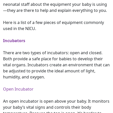
neonatal staff about the equipment your baby is using
—they are there to help and explain everything to you.
Here is a list of a few pieces of equipment commonly
used in the NICU.
Incubators
There are two types of incubators: open and closed.
Both provide a safe place for babies to develop their
vital organs. Incubators create an environment that can
be adjusted to provide the ideal amount of light,
humidity, and oxygen.
Open Incubator
An open incubator is open above your baby. It monitors
your baby’s vital signs and controls their body