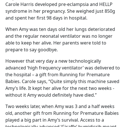
Carole Harris developed pre-eclampsia and HELLP
syndrome in her pregnancy. She weighed just 850g
and spent her first 98 days in hospital.
When Amy was ten days old her lungs deteriorated
and the regular neonatal ventilator was no longer
able to keep her alive. Her parents were told to
prepare to say goodbye.
However that very day a new technologically
advanced ‘high frequency ventilator’ was delivered to
the hospital – a gift from Running for Premature
Babies. Carole says, “Quite simply this machine saved
Amy’s life. It kept her alive for the next two weeks -
without it Amy would definitely have died.”
Two weeks later, when Amy was 3 and a half weeks
old, another gift from Running for Premature Babies
played a big part in Amy’s survival. Access to a
technologically advanced ‘Giraffe’ humidicrib meant