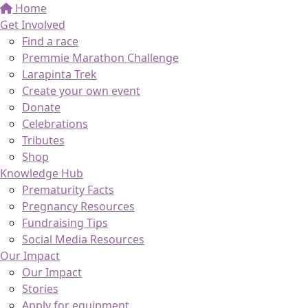
Home
Get Involved
Find a race
Premmie Marathon Challenge
Larapinta Trek
Create your own event
Donate
Celebrations
Tributes
Shop
Knowledge Hub
Prematurity Facts
Pregnancy Resources
Fundraising Tips
Social Media Resources
Our Impact
Our Impact
Stories
Apply for equipment