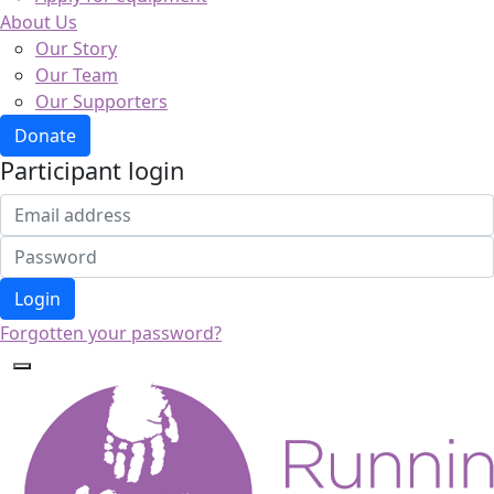
About Us
Our Story
Our Team
Our Supporters
Donate
Participant login
Login
Forgotten your password?