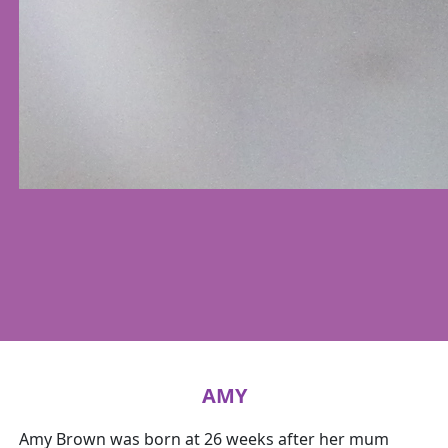
AMY
Amy Brown was born at 26 weeks after her mum