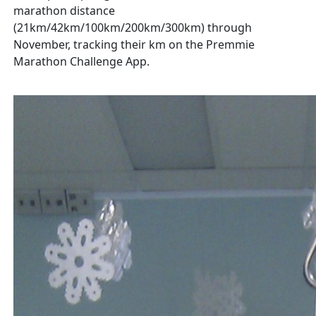
marathon distance
(21km/42km/100km/200km/300km) through
November, tracking their km on the Premmie
Marathon Challenge App.