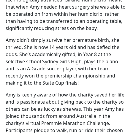
that when Amy needed heart surgery she was able to
be operated on from within her humidicrib, rather
than having to be transferred to an operating table,
significantly reducing stress on the baby.
Amy didn’t simply survive her premature birth, she
thrived. She is now 14 years old and has defied the
odds. She’s academically gifted, in Year 8 at the
selective school Sydney Girls High, plays the piano
and is an A-Grade soccer player, with her team
recently won the premiership championship and
making it to the State Cup finals!
Amy is keenly aware of how the charity saved her life
and is passionate about giving back to the charity so
others can be as lucky as she was. This year Amy has
joined thousands from around Australia in the
charity’s virtual Premmie Marathon Challenge.
Participants pledge to walk, run or ride their chosen