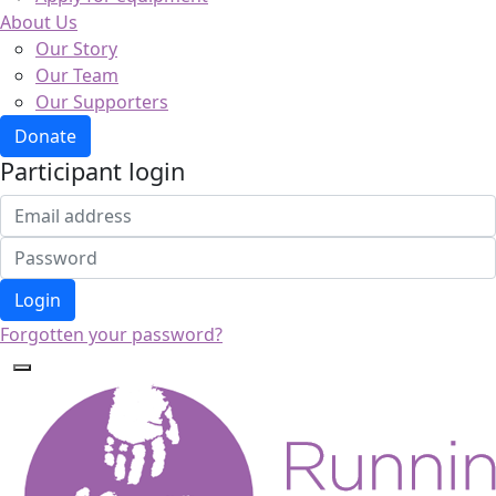
About Us
Our Story
Our Team
Our Supporters
Donate
Participant login
Login
Forgotten your password?