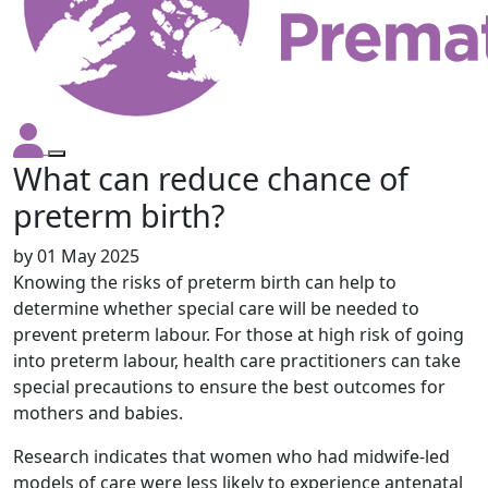
What can reduce chance of
preterm birth?
by
01 May 2025
Knowing the risks of preterm birth can help to
determine whether special care will be needed to
prevent preterm labour. For those at high risk of going
into preterm labour, health care practitioners can take
special precautions to ensure the best outcomes for
mothers and babies.
Research indicates that women who had midwife-led
models of care were less likely to experience antenatal