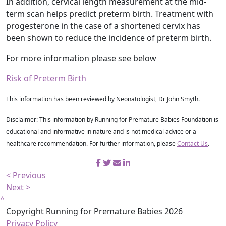
In addition, cervical length measurement at the mid-
term scan helps predict preterm birth. Treatment with
progesterone in the case of a shortened cervix has
been shown to reduce the incidence of preterm birth.
For more information please see below
Risk of Preterm Birth
This information has been reviewed by Neonatologist, Dr John Smyth.
Disclaimer: This information by Running for Premature Babies Foundation is
educational and informative in nature and is not medical advice or a
healthcare recommendation. For further information, please
Contact Us
.
< Previous
Next >
^
Copyright Running for Premature Babies 2026
Privacy Policy