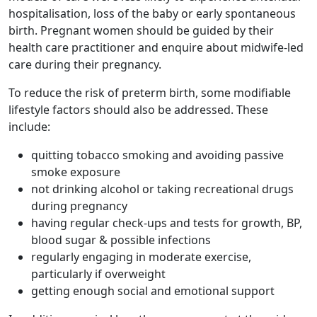
hospitalisation, loss of the baby or early spontaneous
birth. Pregnant women should be guided by their
health care practitioner and enquire about midwife-led
care during their pregnancy.
To reduce the risk of preterm birth, some modifiable
lifestyle factors should also be addressed. These
include:
quitting tobacco smoking and avoiding passive
smoke exposure
not drinking alcohol or taking recreational drugs
during pregnancy
having regular check-ups and tests for growth, BP,
blood sugar & possible infections
regularly engaging in moderate exercise,
particularly if overweight
getting enough social and emotional support