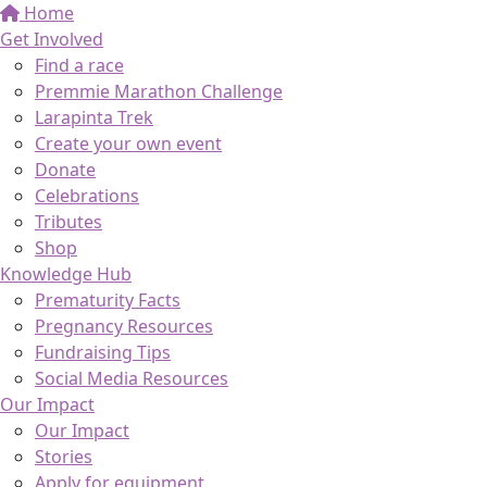
Home
Get Involved
Find a race
Premmie Marathon Challenge
Larapinta Trek
Create your own event
Donate
Celebrations
Tributes
Shop
Knowledge Hub
Prematurity Facts
Pregnancy Resources
Fundraising Tips
Social Media Resources
Our Impact
Our Impact
Stories
Apply for equipment