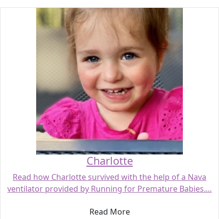
Charlotte
Read how Charlotte survived with the help of a Nava
ventilator provided by Running for Premature Babies....
Read More