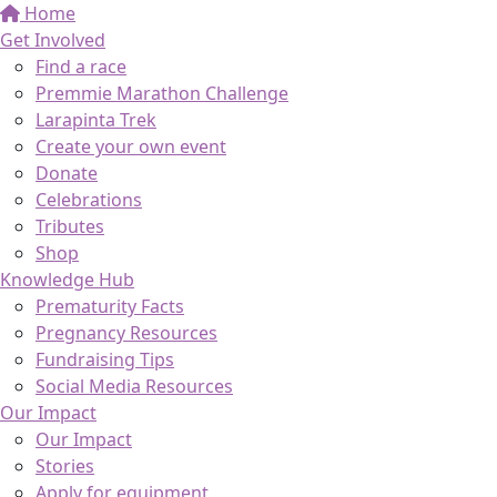
Home
Get Involved
Find a race
Premmie Marathon Challenge
Larapinta Trek
Create your own event
Donate
Celebrations
Tributes
Shop
Knowledge Hub
Prematurity Facts
Pregnancy Resources
Fundraising Tips
Social Media Resources
Our Impact
Our Impact
Stories
Apply for equipment