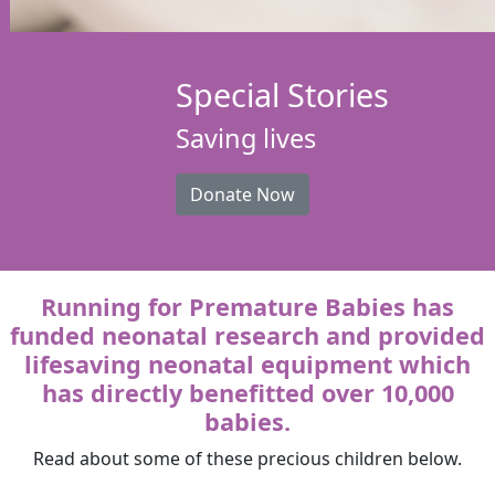
Special Stories
Saving lives
Donate Now
Running for Premature Babies has
funded neonatal research and provided
lifesaving neonatal equipment which
has directly benefitted over 10,000
babies.
Read about some of these precious children below.