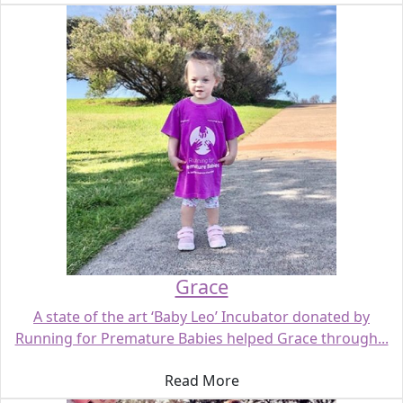
Grace
A state of the art ‘Baby Leo’ Incubator donated by
Running for Premature Babies helped Grace through...
Read More