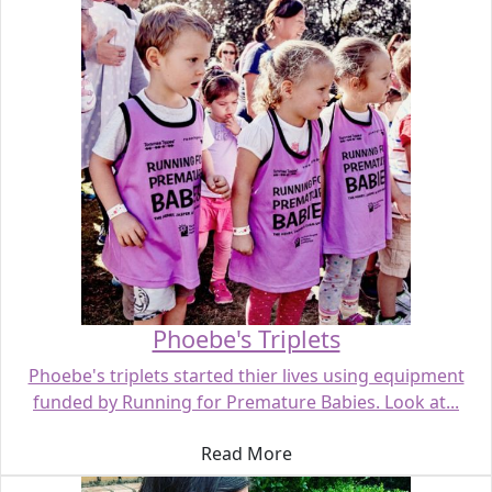
Phoebe's Triplets
Phoebe's triplets started thier lives using equipment
funded by Running for Premature Babies. Look at...
Read More