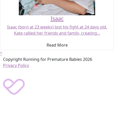
Isaac
Isaac (born at 23 weeks) lost his fight at 24 days old.
Kate rallied her friends and family, creating...
Read More
^
Copyright Running for Premature Babies 2026
Privacy Policy