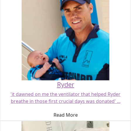
Ryder
'it dawned on me the ventilator that helped Ryder
breathe in those first crucial days was donated' ...
Read More