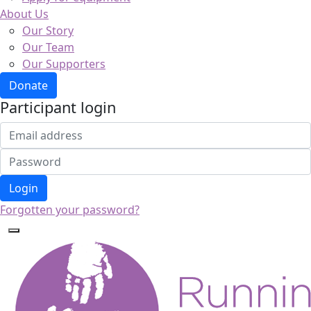
About Us
Our Story
Our Team
Our Supporters
Donate
Participant login
Login
Forgotten your password?