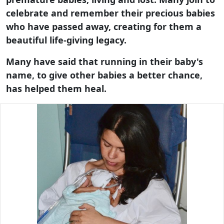
celebrate and remember their precious babies
who have passed away, creating for them a
beautiful life-giving legacy.
Many have said that running in their baby's
name, to give other babies a better chance,
has helped them heal.