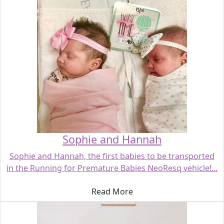
Sophie and Hannah
Sophie and Hannah, the first babies to be transported
in the Running for Premature Babies NeoResq vehicle!...
Read More