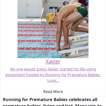
Xavier
No one would guess Xavier started his life using
equipment funded by Running for Premature Babies.
Look...
Read More
Running for Premature Babies celebrates all
premature babies, living and lost. Many join to