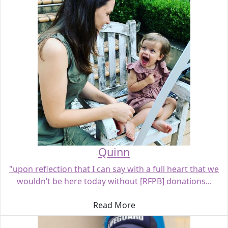
Quinn
"upon reflection that I can say with a full heart that we
wouldn’t be here today without [RFPB] donations...
Read More