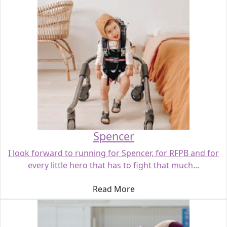
Spencer
I look forward to running for Spencer, for RFPB and for
every little hero that has to fight that much...
Read More